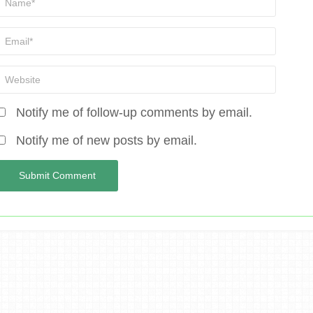
Notify me of follow-up comments by email.
Notify me of new posts by email.