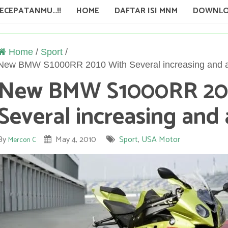
KECEPATANMU…!!
HOME
DAFTAR ISI MNM
DOWNLO
Home
/
Sport
/
New BMW S1000RR 2010 With Several increasing and a
New BMW S1000RR 20
Several increasing and 
By
May 4, 2010
Sport
,
USA Motor
Mercon C