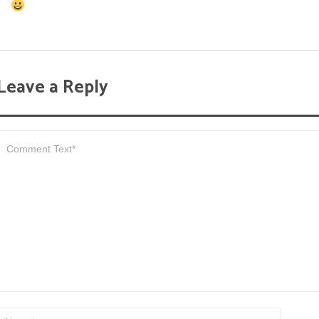
Leave a Reply