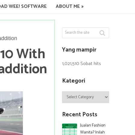
AD WEE! SOFTWARE
ABOUT ME
ddition
10 With
Yang mampir
addition
1,021,510 Sobat hits
Kategori
Kategori
Recent Posts
Jualan Fashion
Wanita? Inilah