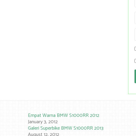
Empat Warna BMW S1000RR 2012
January 3, 2012
Galeri Superbike BMW S1000RR 2013
August 12, 2012