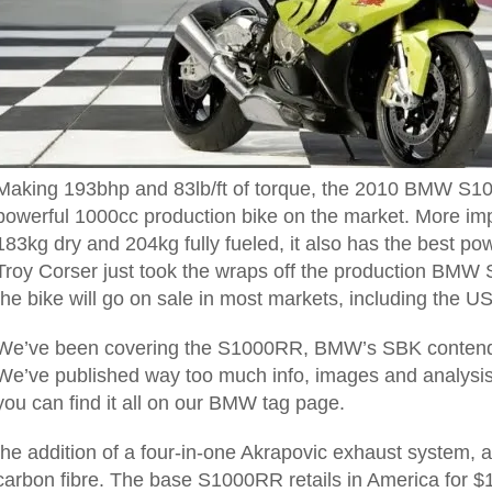
Making 193bhp and 83lb/ft of torque, the 2010 BMW S1
powerful 1000cc production bike on the market. More imp
183kg dry and 204kg fully fueled, it also has the best pow
Troy Corser just took the wraps off the production B
the bike will go on sale in most markets,
including the US
We’ve been covering the S1000RR, BMW’s SBK contender,
We’ve published way too much info, images and analysis 
you can find it all on our BMW tag page.
the addition of a four-in-one Akrapovic exhaust system, 
carbon fibre.
The base S1000RR retails in America for $1