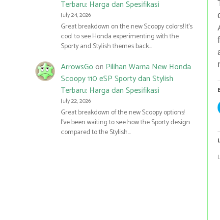
Terbaru: Harga dan Spesifikasi
July 24, 2026
Great breakdown on the new Scoopy colors! It’s
cool to see Honda experimenting with the
Sporty and Stylish themes back…
ArrowsGo
on
Pilihan Warna New Honda
Scoopy 110 eSP Sporty dan Stylish
Terbaru: Harga dan Spesifikasi
July 22, 2026
Great breakdown of the new Scoopy options!
I’ve been waiting to see how the Sporty design
compared to the Stylish…