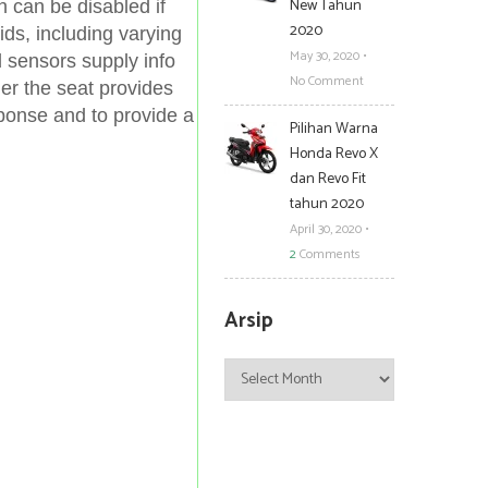
New Tahun
 can be disabled if
2020
ids, including varying
May 30, 2020
•
 sensors supply info
No Comment
er the seat provides
sponse and to provide a
Pilihan Warna
Honda Revo X
dan Revo Fit
tahun 2020
April 30, 2020
•
2
Comments
Arsip
Arsip