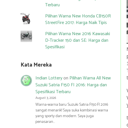
Terbaru
Pilihan Warna New Honda CB150R
StreetFire 2017: Harga Naik Tipis
Pilihan Warna New 2016 Kawasaki
D-Tracker 150 dan SE: Harga dan
Spesifikasi
Kata Mereka
Indian Lottery
on
Pilihan Warna All New
Suzuki Satria F150 FI 2016: Harga dan
Spesifikasi Terbaru
August 3, 2026
Warna-warna baru Suzuki Satria F150 FI 2016
sangat menarik! Saya suka kombinasi warna
yang sporty dan modern. Saya juga
penasaran…