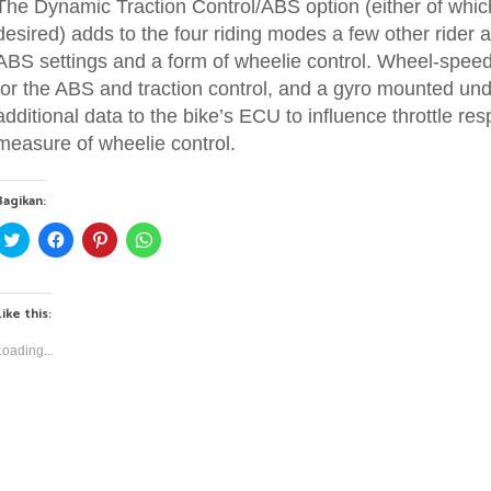
The Dynamic Traction Control/ABS option (either of which
desired) adds to the four riding modes a few other rider a
ABS settings and a form of wheelie control. Wheel-speed
for the ABS and traction control, and a gyro mounted und
additional data to the bike’s ECU to influence throttle re
measure of wheelie control.
Bagikan:
C
C
C
C
l
l
l
l
i
i
i
i
c
c
c
c
k
k
k
k
t
t
t
t
Like this:
o
o
o
o
s
s
s
s
h
h
h
h
Loading...
a
a
a
a
r
r
r
r
e
e
e
e
o
o
o
o
n
n
n
n
T
F
P
W
w
a
i
h
i
c
n
a
t
e
t
t