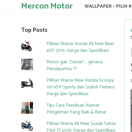
Mercon Motor
WALLPAPER – PILIH 
Top Posts
Pilihan Warna Honda All New Beat
eSP 2015: Harga dan Spesifikasi
Motor gak "Center"... gimana
Pendapatmu ??
Pilihan Warna New Honda Scoopy
110 eSP Sporty dan Stylish Terbaru:
Harga dan Spesifikasi
Tips Cara Penulisan Alamat
Pengiriman Yang Baik & Benar
Pilihan Warna All New Suzuki Satria
F150 FI 2016: Harga dan Spesifikasi