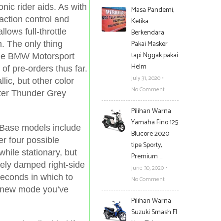
nic rider aids. As with
Masa Pandemi,
ction control and
Ketika
lows full-throttle
Berkendara
Pakai Masker
h. The only thing
tapi Nggak pakai
blue BMW Motorsport
Helm
of pre-orders thus far.
July 31, 2020
•
lic, but other color
No Comment
ister Thunder Grey
Pilihan Warna
Yamaha Fino 125
 Base models include
Blucore 2020
er four possible
tipe Sporty,
while stationary, but
Premium …
cely damped right-side
June 30, 2020
•
econds in which to
No Comment
he new mode you’ve
Pilihan Warna
Suzuki Smash FI