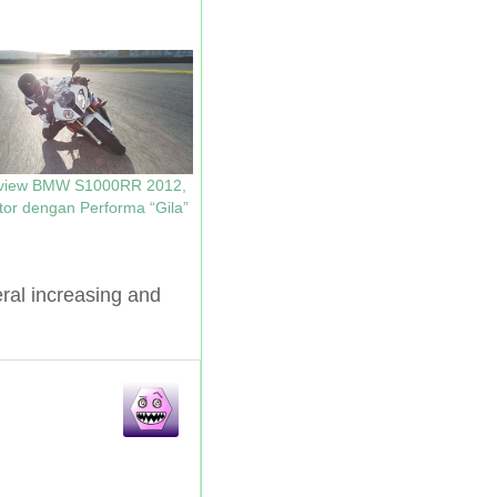
view BMW S1000RR 2012,
or dengan Performa “Gila”
l increasing and