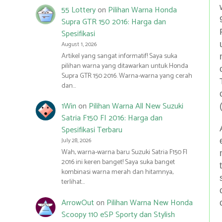
55 Lottery
on
Pilihan Warna Honda
Supra GTR 150 2016: Harga dan
Spesifikasi
August 1, 2026
Artikel yang sangat informatif! Saya suka
pilihan warna yang ditawarkan untuk Honda
Supra GTR 150 2016. Warna-warna yang cerah
dan…
1Win
on
Pilihan Warna All New Suzuki
Satria F150 FI 2016: Harga dan
Spesifikasi Terbaru
July 28, 2026
Wah, warna-warna baru Suzuki Satria F150 FI
2016 ini keren banget! Saya suka banget
kombinasi warna merah dan hitamnya,
terlihat…
ArrowOut
on
Pilihan Warna New Honda
Scoopy 110 eSP Sporty dan Stylish