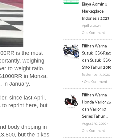
Biaya Admin 5
Marketplace
Indonesia 2023
April 2, 2023
•
One Comment
Pilihan Warna
000RR is the most
Suzuki GSX-R150
dan Suzuki GSX-
ortantly, weighing
S150 Tahun 2019
er-to-weight ratio.
September 3, 2020
MW S1000RR
in Monza,
•
One Comment
, in January.
Pilihan Warna
 since last April.
Honda Vario 125
to reprint here, but
dan Vario 150
Series Tahun …
August 30, 2020
•
and body dripping in
One Comment
3,800, but the bikes