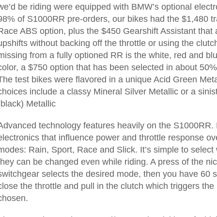
we’d be riding were equipped with BMW’s optional electro
98% of S1000RR pre-orders, our bikes had the $1,480 tra
Race ABS option, plus the $450 Gearshift Assistant that al
upshifts without backing off the throttle or using the clutc
missing from a fully optioned RR is the white, red and 
color, a $750 option that has been selected in about 50% 
The test bikes were flavored in a unique Acid Green Metal
choices include a classy Mineral Silver Metallic or a sin
(black) Metallic
Advanced technology features heavily on the S1000RR.
electronics that influence power and throttle response ov
modes: Rain, Sport, Race and Slick. It’s simple to select 
they can be changed even while riding. A press of the ni
switchgear selects the desired mode, then you have 60 s
close the throttle and pull in the clutch which triggers t
chosen.