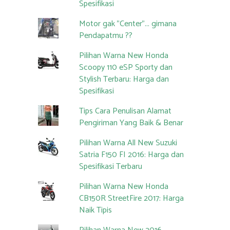
Spesifikasi
Motor gak "Center"... gimana
Pendapatmu ??
Pilihan Warna New Honda
Scoopy 110 eSP Sporty dan
Stylish Terbaru: Harga dan
Spesifikasi
Tips Cara Penulisan Alamat
Pengiriman Yang Baik & Benar
Pilihan Warna All New Suzuki
Satria F150 FI 2016: Harga dan
Spesifikasi Terbaru
Pilihan Warna New Honda
CB150R StreetFire 2017: Harga
Naik Tipis