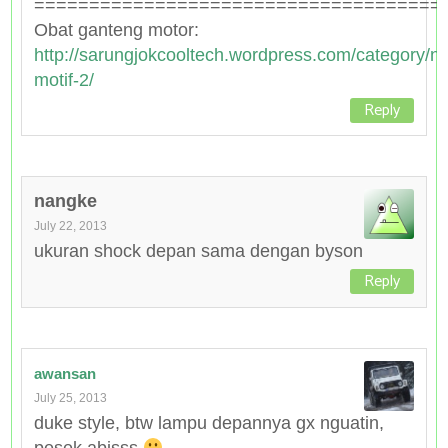
=====================================
Obat ganteng motor:
http://sarungjokcooltech.wordpress.com/category/n
motif-2/
Reply
nangke
July 22, 2013
ukuran shock depan sama dengan byson
Reply
awansan
July 25, 2013
duke style, btw lampu depannya gx nguatin,
pesek abisss