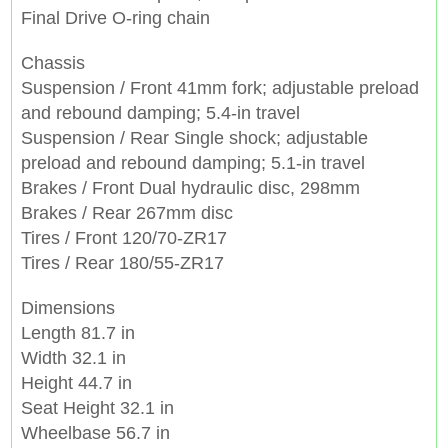
Final Drive O-ring chain
Chassis
Suspension / Front 41mm fork; adjustable preload
and rebound damping; 5.4-in travel
Suspension / Rear Single shock; adjustable
preload and rebound damping; 5.1-in travel
Brakes / Front Dual hydraulic disc, 298mm
Brakes / Rear 267mm disc
Tires / Front 120/70-ZR17
Tires / Rear 180/55-ZR17
Dimensions
Length 81.7 in
Width 32.1 in
Height 44.7 in
Seat Height 32.1 in
Wheelbase 56.7 in