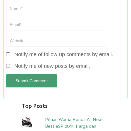
Notify me of follow-up comments by email.
Notify me of new posts by email.
Top Posts
Pilihan Warna Honda All New
Beat eSP 2015: Harga dan