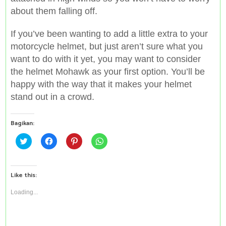
about them falling off.
If you’ve been wanting to add a little extra to your
motorcycle helmet, but just aren’t sure what you
want to do with it yet, you may want to consider
the helmet Mohawk as your first option. You’ll be
happy with the way that it makes your helmet
stand out in a crowd.
Bagikan:
C
C
C
C
l
l
l
l
i
i
i
i
c
c
c
c
k
k
k
k
t
t
t
t
Like this:
o
o
o
o
s
s
s
s
h
h
h
h
Loading...
a
a
a
a
r
r
r
r
e
e
e
e
o
o
o
o
n
n
n
n