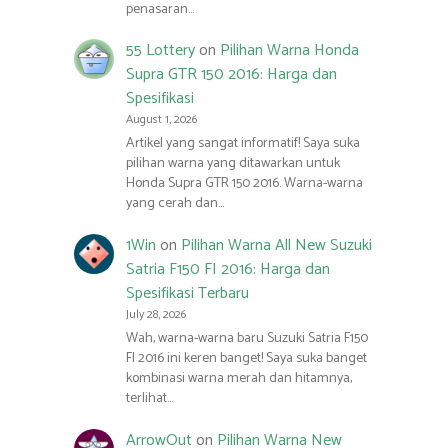
penasaran…
55 Lottery
on
Pilihan Warna Honda
Supra GTR 150 2016: Harga dan
Spesifikasi
August 1, 2026
Artikel yang sangat informatif! Saya suka
pilihan warna yang ditawarkan untuk
Honda Supra GTR 150 2016. Warna-warna
yang cerah dan…
1Win
on
Pilihan Warna All New Suzuki
Satria F150 FI 2016: Harga dan
Spesifikasi Terbaru
July 28, 2026
Wah, warna-warna baru Suzuki Satria F150
FI 2016 ini keren banget! Saya suka banget
kombinasi warna merah dan hitamnya,
terlihat…
ArrowOut
on
Pilihan Warna New