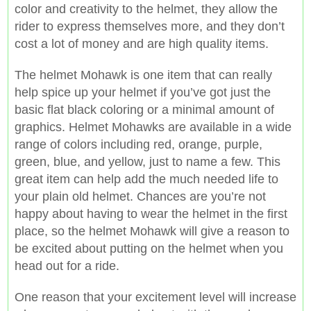
color and creativity to the helmet, they allow the
rider to express themselves more, and they don’t
cost a lot of money and are high quality items.
The helmet Mohawk is one item that can really
help spice up your helmet if you’ve got just the
basic flat black coloring or a minimal amount of
graphics. Helmet Mohawks are available in a wide
range of colors including red, orange, purple,
green, blue, and yellow, just to name a few. This
great item can help add the much needed life to
your plain old helmet. Chances are you’re not
happy about having to wear the helmet in the first
place, so the helmet Mohawk will give a reason to
be excited about putting on the helmet when you
head out for a ride.
One reason that your excitement level will increase