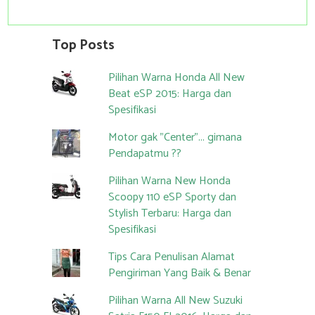
Top Posts
Pilihan Warna Honda All New
Beat eSP 2015: Harga dan
Spesifikasi
Motor gak "Center"... gimana
Pendapatmu ??
Pilihan Warna New Honda
Scoopy 110 eSP Sporty dan
Stylish Terbaru: Harga dan
Spesifikasi
Tips Cara Penulisan Alamat
Pengiriman Yang Baik & Benar
Pilihan Warna All New Suzuki