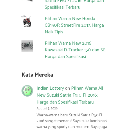
Satria F150 FI 2016: Harga dan
Spesifikasi Terbaru
Pilihan Warna New Honda
CB150R StreetFire 2017: Harga
Naik Tipis
Pilihan Warna New 2016
Kawasaki D-Tracker 150 dan SE:
Harga dan Spesifikasi
Kata Mereka
Indian Lottery
on
Pilihan Warna All
New Suzuki Satria F150 FI 2016:
Harga dan Spesifikasi Terbaru
August 3, 2026
Warna-warna baru Suzuki Satria F150 FI
2016 sangat menarik! Saya suka kombinasi
warna yang sporty dan modern. Saya juga