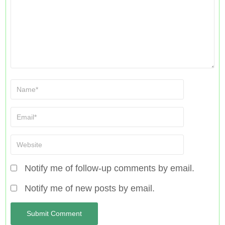
Notify me of follow-up comments by email.
Notify me of new posts by email.