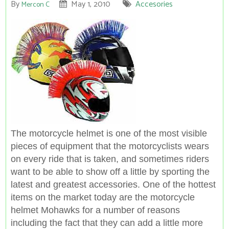
By
May 1, 2010
Accesories
Mercon C
The motorcycle helmet is one of the most visible
pieces of equipment that the motorcyclists wears
on every ride that is taken, and sometimes riders
want to be able to show off a little by sporting the
latest and greatest accessories. One of the hottest
items on the market today are the motorcycle
helmet Mohawks for a number of reasons
including the fact that they can
add a little
more