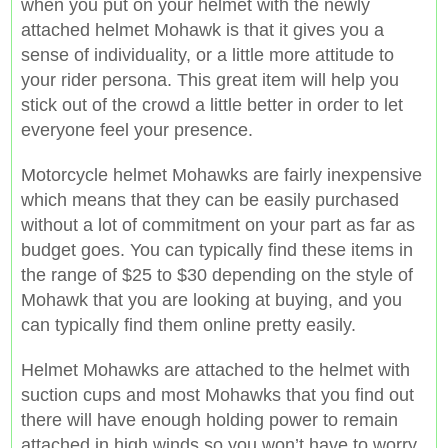
when you put on your helmet with the newly
attached helmet Mohawk is that it gives you a
sense of individuality, or a little more attitude to
your rider persona. This great item will help you
stick out of the crowd a little better in order to let
everyone feel your presence.
Motorcycle helmet Mohawks are fairly inexpensive
which means that they can be easily purchased
without a lot of commitment on your part as far as
budget goes. You can typically find these items in
the range of $25 to $30 depending on the style of
Mohawk that you are looking at buying, and you
can typically find them online pretty easily.
Helmet Mohawks are attached to the helmet with
suction cups and most Mohawks that you find out
there will have enough holding power to remain
attached in high winds so you won’t have to worry