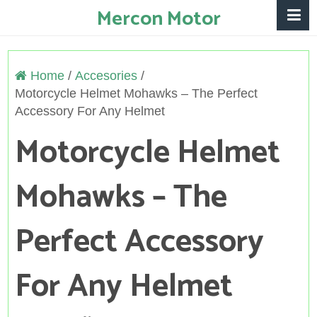
Mercon Motor
Home
/
Accesories
/
Motorcycle Helmet Mohawks – The Perfect
Accessory For Any Helmet
Motorcycle Helmet
Mohawks – The
Perfect Accessory
For Any Helmet