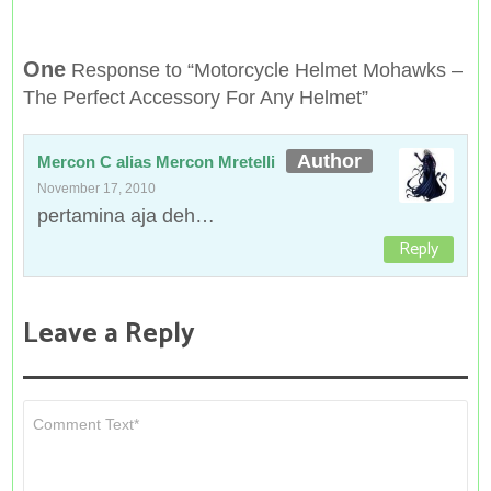
One
Response to “Motorcycle Helmet Mohawks –
The Perfect Accessory For Any Helmet”
Mercon C alias Mercon Mretelli
November 17, 2010
pertamina aja deh…
Reply
Leave a Reply