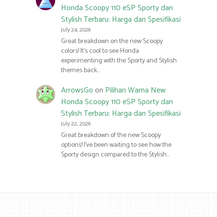
Honda Scoopy 110 eSP Sporty dan
Stylish Terbaru: Harga dan Spesifikasi
July 24, 2026
Great breakdown on the new Scoopy
colors! It’s cool to see Honda
experimenting with the Sporty and Stylish
themes back…
ArrowsGo
on
Pilihan Warna New
Honda Scoopy 110 eSP Sporty dan
Stylish Terbaru: Harga dan Spesifikasi
July 22, 2026
Great breakdown of the new Scoopy
options! I’ve been waiting to see how the
Sporty design compared to the Stylish…